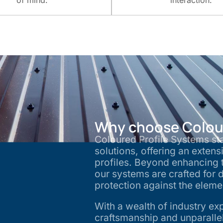
of mind.
interaction.
Why choose Colour
Coloured Profile Systems sta
solutions, offering an extens
profiles. Beyond enhancing t
our systems are crafted for d
protection against the elem
With a wealth of industry ex
craftsmanship and unparallele