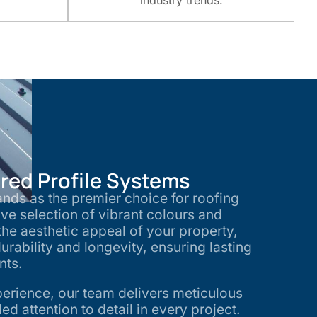
industry trends.
ed Profile Systems
nds as the premier choice for roofing
ive selection of vibrant colours and
he aesthetic appeal of your property,
urability and longevity, ensuring lasting
ents.
perience, our team delivers meticulous
d attention to detail in every project.