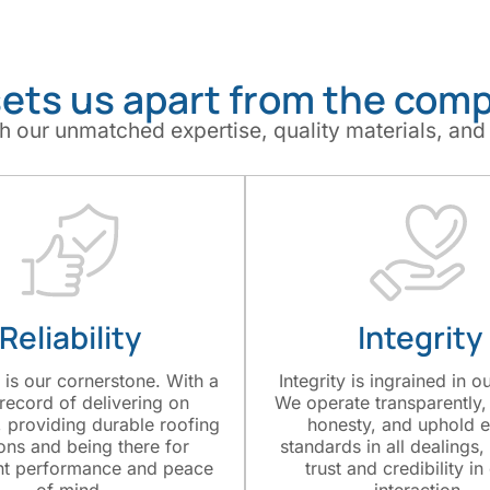
ets us apart from the comp
h our unmatched expertise, quality materials, and
Reliability
Integrity
y is our cornerstone. With a
Integrity is ingrained in o
 record of delivering on
We operate transparently, 
 providing durable roofing
honesty, and uphold e
ions and being there for
standards in all dealings,
nt performance and peace
trust and credibility in