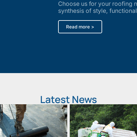
Choose us for your roofing 
synthesis of style, functional
Read more >
Latest News