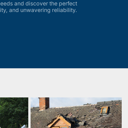
needs and discover the perfect
ity, and unwavering reliability.