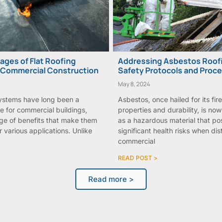
ges of Flat Roofing
Addressing Asbestos Roofi
 Commercial Construction
Safety Protocols and Proc
May 8, 2024
systems have long been a
Asbestos, once hailed for its fir
e for commercial buildings,
properties and durability, is no
nge of benefits that make them
as a hazardous material that po
r various applications. Unlike
significant health risks when d
commercial
READ POST >
Read more >