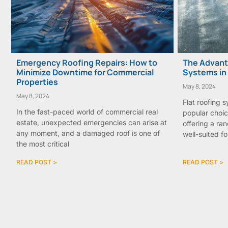
Emergency Roofing Repairs: How to
The Advanta
Minimize Downtime for Commercial
Systems in
Properties
May 8, 2024
May 8, 2024
Flat roofing 
In the fast-paced world of commercial real
popular choic
estate, unexpected emergencies can arise at
offering a ra
any moment, and a damaged roof is one of
well-suited fo
the most critical
READ POST >
READ POST >