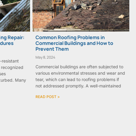
ng Repair:
Common Roofing Problems in
edures
Commercial Buildings and How to
Prevent Them
May 8, 2024
e-resistant
Commercial buildings are often subjected to
w recognized
various environmental stresses and wear and
ses
tear, which can lead to roofing problems if
isturbed. Many
not addressed promptly. A well-maintained
READ POST >