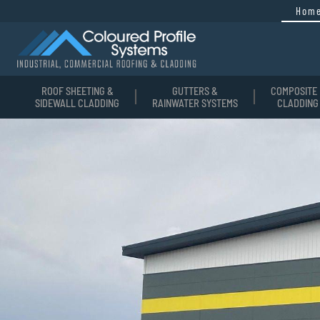
Hom
ROOF SHEETING &
GUTTERS &
COMPOSITE 
SIDEWALL CLADDING
RAINWATER SYSTEMS
CLADDING