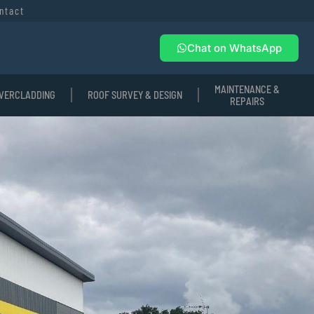
ntact
Chat on WhatsApp
MAINTENANCE &
VERCLADDING
ROOF SURVEY & DESIGN
REPAIRS