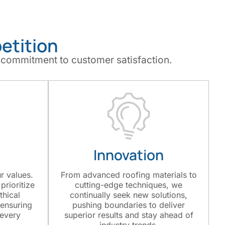
etition
 commitment to customer satisfaction.
Innovation
ur values.
From advanced roofing materials to
prioritize
cutting-edge techniques, we
thical
continually seek new solutions,
 ensuring
pushing boundaries to deliver
 every
superior results and stay ahead of