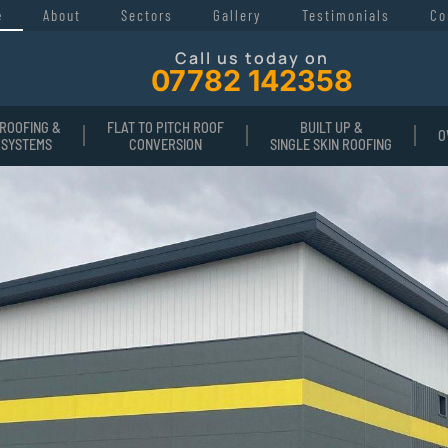
e
About
Sectors
Gallery
Testimonials
Co
Call us today on
07782 142358
ROOFING &
FLAT TO PITCH ROOF
BUILT UP &
O
 SYSTEMS
CONVERSION
SINGLE SKIN ROOFING