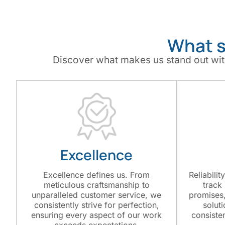
What s
Discover what makes us stand out wit
Excellence
Excellence defines us. From
Reliabilit
meticulous craftsmanship to
track
unparalleled customer service, we
promises,
consistently strive for perfection,
solut
ensuring every aspect of our work
consiste