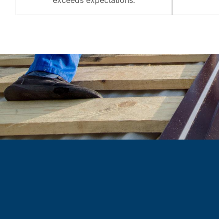
exceeds expectations.