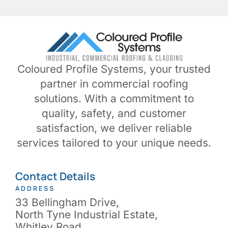
Coloured Profile Systems, your trusted
partner in commercial roofing
solutions. With a commitment to
quality, safety, and customer
satisfaction, we deliver reliable
services tailored to your unique needs.
Contact Details
ADDRESS
33 Bellingham Drive,
North Tyne Industrial Estate,
Whitley Road,