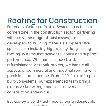
Roofing for Construction
For years, Coloured Profile Systems has been a
cornerstone in the construction sector, partnering
with a diverse range of businesses, from
developers to building materials suppliers. We
specialise in installing high-quality, long-lasting
roofing systems that deliver reliability and superior
performance.
Whether it’s a new build,
refurbishment, or repair project, we handle all
aspects of commercial and industrial roofing with
precision and expertise. From GRP flat roofing to
built-up systems, our experienced team brings
extensive knowledge and skill to every
construction endeavour.
Backed by a solid track record, our tradespeople