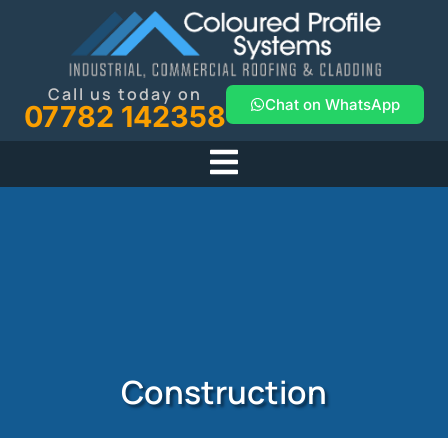
Call us today on
Chat on WhatsApp
07782 142358
Construction