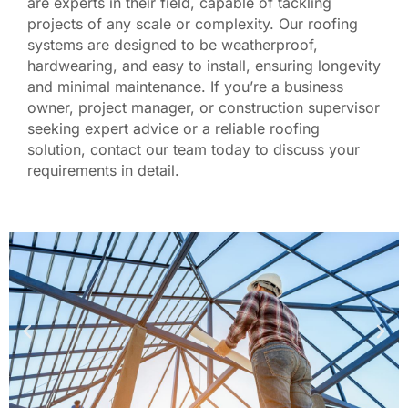
are experts in their field, capable of tackling
projects of any scale or complexity. Our roofing
systems are designed to be weatherproof,
hardwearing, and easy to install, ensuring longevity
and minimal maintenance.
If you’re a business
owner, project manager, or construction supervisor
seeking expert advice or a reliable roofing
solution, contact our team today to discuss your
requirements in detail.