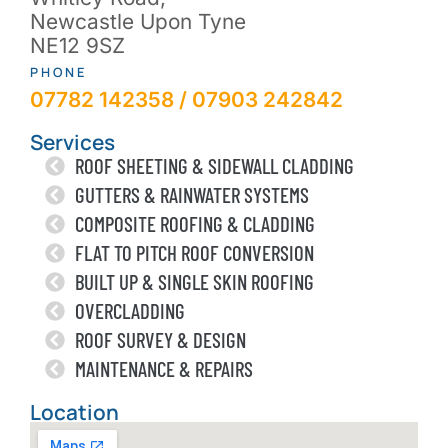
Newcastle Upon Tyne
NE12 9SZ
PHONE
07782 142358 / 07903 242842
Services
ROOF SHEETING & SIDEWALL CLADDING
GUTTERS & RAINWATER SYSTEMS
COMPOSITE ROOFING & CLADDING
FLAT TO PITCH ROOF CONVERSION
BUILT UP & SINGLE SKIN ROOFING
OVERCLADDING
ROOF SURVEY & DESIGN
MAINTENANCE & REPAIRS
Location