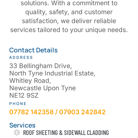
solutions. With a commitment to
quality, safety, and customer
satisfaction, we deliver reliable
services tailored to your unique needs.
Contact Details
ADDRESS
33 Bellingham Drive,
North Tyne Industrial Estate,
Whitley Road,
Newcastle Upon Tyne
NE12 9SZ
PHONE
07782 142358 / 07903 242842
Services
ROOF SHEETING & SIDEWALL CLADDING