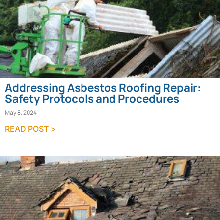
Addressing Asbestos Roofing Repair:
Safety Protocols and Procedures
May 8, 2024
READ POST >