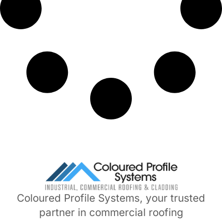
Coloured Profile Systems, your trusted
partner in commercial roofing