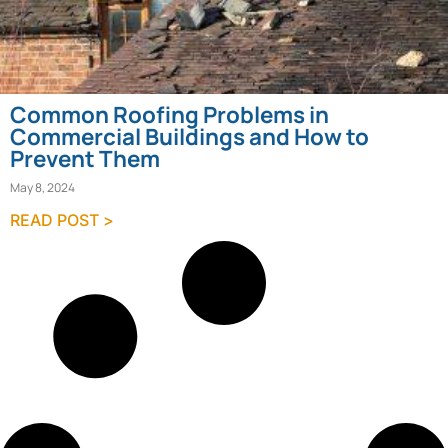
Common Roofing Problems in
Commercial Buildings and How to
Prevent Them
May 8, 2024
READ POST >