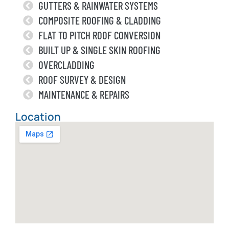
GUTTERS & RAINWATER SYSTEMS
COMPOSITE ROOFING & CLADDING
FLAT TO PITCH ROOF CONVERSION
BUILT UP & SINGLE SKIN ROOFING
OVERCLADDING
ROOF SURVEY & DESIGN
MAINTENANCE & REPAIRS
Location