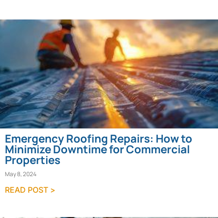
Emergency Roofing Repairs: How to
Minimize Downtime for Commercial
Properties
May 8, 2024
READ POST >