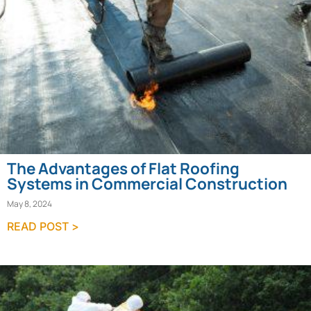
The Advantages of Flat Roofing
Systems in Commercial Construction
May 8, 2024
READ POST >