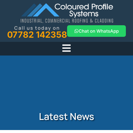
Call us today on
Chat on WhatsApp
07782 142358
Latest News