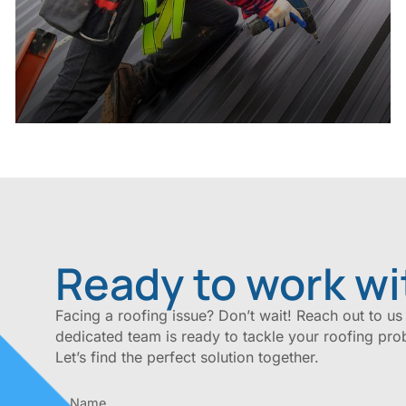
Ready to work wi
Facing a roofing issue? Don’t wait! Reach out to us
dedicated team is ready to tackle your roofing pro
Let’s find the perfect solution together.