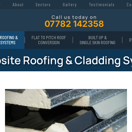
e
About
Sectors
Gallery
Testimonials
Co
Call us today on
07782 142358
ROOFING &
FLAT TO PITCH ROOF
BUILT UP &
O
 SYSTEMS
CONVERSION
SINGLE SKIN ROOFING
ite Roofing & Cladding 