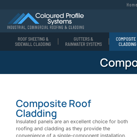
Hom
ROOF SHEETING &
GUTTERS &
COMPOSITE 
SIDEWALL CLADDING
RAINWATER SYSTEMS
CLADDING
Compos
Composite Roof
Cladding
Insulated panels are an excellent choice for both
roofing and cladding as they provide the
convenience of a single-component installation,