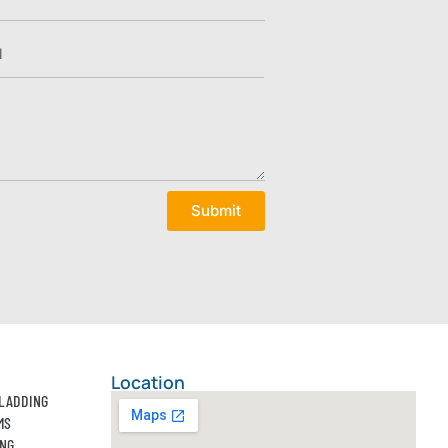
Submit
Location
CLADDING
MS
ING