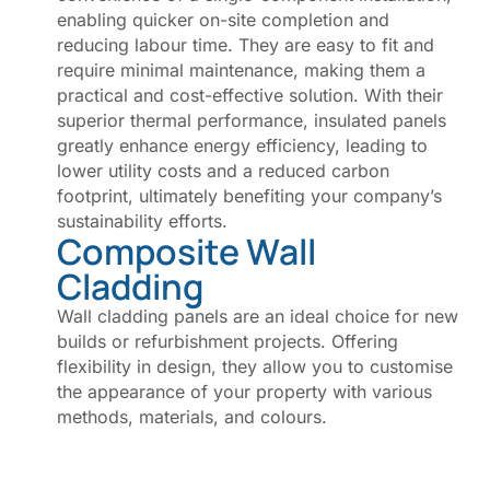
enabling quicker on-site completion and
reducing labour time. They are easy to fit and
require minimal maintenance, making them a
practical and cost-effective solution. With their
superior thermal performance, insulated panels
greatly enhance energy efficiency, leading to
lower utility costs and a reduced carbon
footprint, ultimately benefiting your company’s
sustainability efforts.
Composite Wall
Cladding
Wall cladding panels are an ideal choice for new
builds or refurbishment projects. Offering
flexibility in design, they allow you to customise
the appearance of your property with various
methods, materials, and colours.