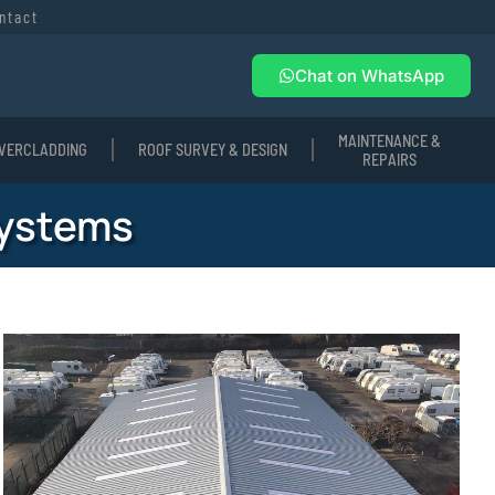
ntact
Chat on WhatsApp
MAINTENANCE &
VERCLADDING
ROOF SURVEY & DESIGN
REPAIRS
Systems