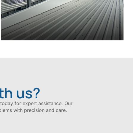
th us?
 today for expert assistance. Our
blems with precision and care.