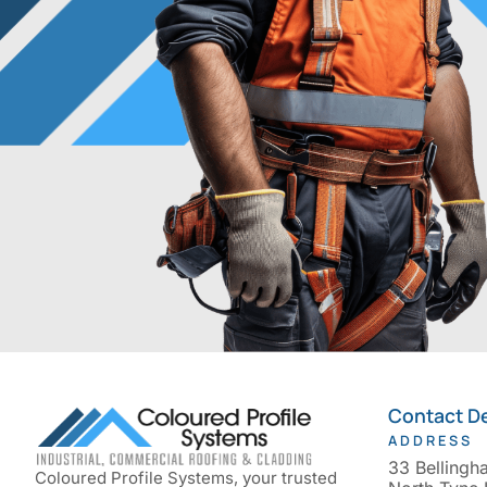
Contact De
ADDRESS
33 Bellingh
Coloured Profile Systems, your trusted