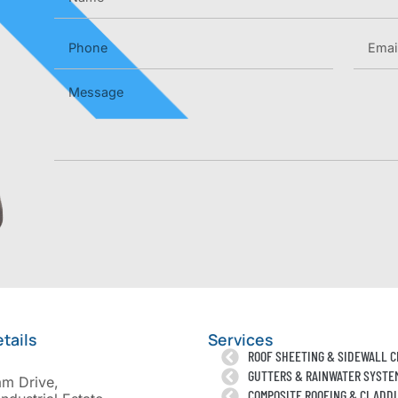
tails
Services
ROOF SHEETING & SIDEWALL 
GUTTERS & RAINWATER SYSTE
am Drive,
COMPOSITE ROOFING & CLADD